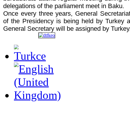
delegations of the parliament meet in Baku.
Once every three years, General Secretariat
of the Presidency is being held by Turkey a
General Secretary will be assigned by Turkey