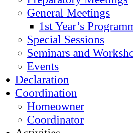
General Meetings
1st Year’s Program
Special Sessions
Seminars and Worksh
Events
Declaration
Coordination
Homeowner
Coordinator
Activities