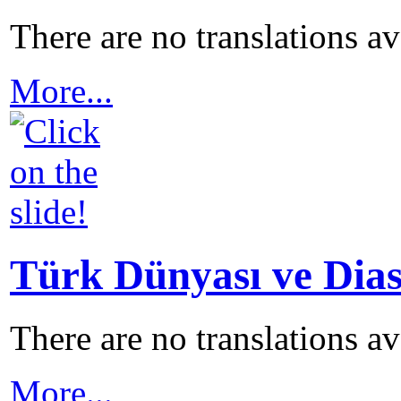
There are no translations a
More...
Türk Dünyası ve Dias
There are no translations a
More...