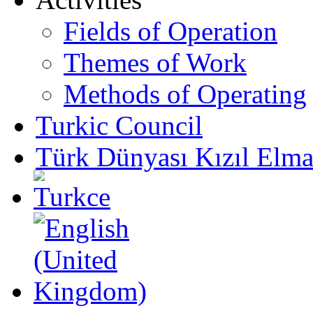
Fields of Operation
Themes of Work
Methods of Operating
Turkic Council
Türk Dünyası Kızıl Elma