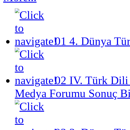
01
4. Dünya Tü
02
IV. Türk Dil
Medya Forumu Sonuç Bil