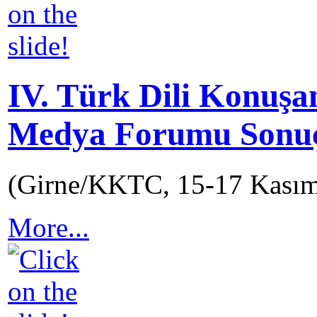
IV. Türk Dili Konuşa
Medya Forumu Sonuç 
(Girne/KKTC, 15-17 Kası
More...