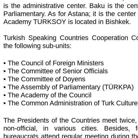
is the administrative center. Baku is the ce
Parliamentary. As for Astana; it is the cente
Academy TURKSOY is located in Bishkek.
Turkish Speaking Countries Cooperation C
the following sub-units:
• The Council of Foreign Ministers
• The Committee of Senior Officials
• The Committee of Doyens
• The Assembly of Parliamentary (TÜRKPA)
• The Academy of the Council
• The Common Administration of Turk Culture
The Presidents of the Countries meet twice, 
non-official, in various cities. Besides, 
bureaucrats attend regular meeting during th