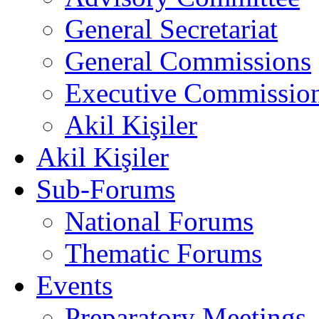
General Secretariat
General Commissions
Executive Commissio
Akil Kişiler
Akil Kişiler
Sub-Forums
National Forums
Thematic Forums
Events
Preparatory Meetings