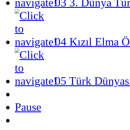
03
3. Dünya Tü
04
Kızıl Elma Ö
05
Türk Dünyası
Pause