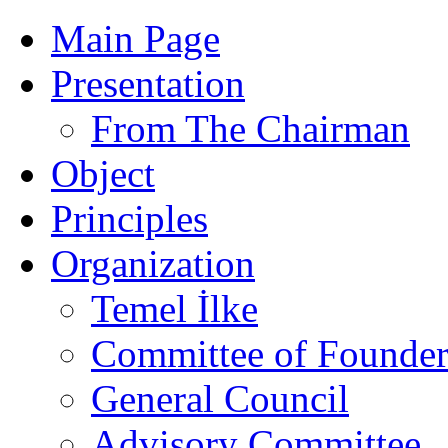
Main Page
Presentation
From The Chairman
Object
Principles
Organization
Temel İlke
Committee of Founder
General Council
Advisory Committee