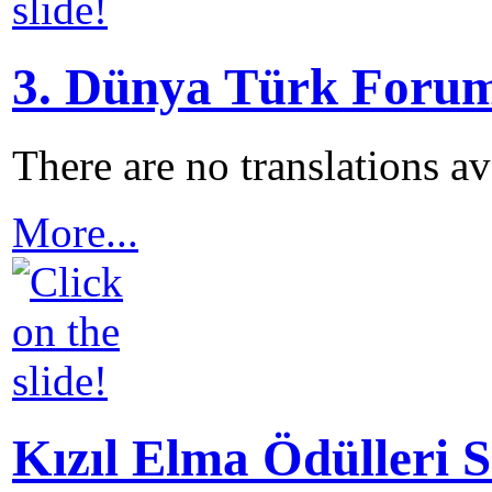
3. Dünya Türk Forum
There are no translations a
More...
Kızıl Elma Ödülleri S