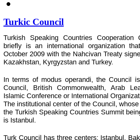
Turkic Council
Turkish Speaking Countries Cooperation C
briefly is an international organization th
October 2009 with the Nahcivan Treaty sign
Kazakhstan, Kyrgyzstan and Turkey.
In terms of modus operandi, the Council is
Council, British Commonwealth, Arab Lea
Islamic Conference or International Organiza
The institutional center of the Council, whos
the Turkish Speaking Countries Summit bein
is Istanbul.
Turk Council has three centers: Istanbul, Ba