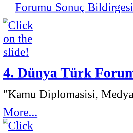
Forumu Sonuç Bildirges
4. Dünya Türk Foru
"Kamu Diplomasisi, Medya
More...