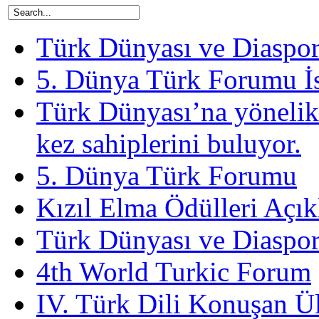
Türk Dünyası ve Diaspora
5. Dünya Türk Forumu İ
Türk Dünyası’na yönelik
kez sahiplerini buluyor.
5. Dünya Türk Forumu
Kızıl Elma Ödülleri Açık
Türk Dünyası ve Diaspor
4th World Turkic Forum
IV. Türk Dili Konuşan Ü